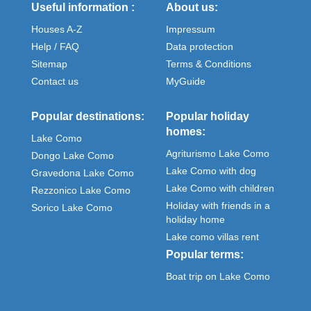
Useful information :
About us:
Houses A-Z
Impressum
Help / FAQ
Data protection
Sitemap
Terms & Conditions
Contact us
MyGuide
Popular destinations:
Popular holiday
homes:
Lake Como
Agriturismo Lake Como
Dongo Lake Como
Lake Como with dog
Gravedona Lake Como
Lake Como with children
Rezzonico Lake Como
Holiday with friends in a
Sorico Lake Como
holiday home
Lake como villas rent
Popular terms:
Boat trip on Lake Como
Meteo Como italy