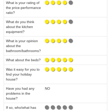
What is your rating of
the price-performance
ratio?
What do you think
about the kitchen
equipment?
What is your opinion
about the
bathroom/bathrooms?
What about the beds?
Was it easy for you to
find your holiday
house?
Have you had any
NO
problems in the
house?
If so, who/what has