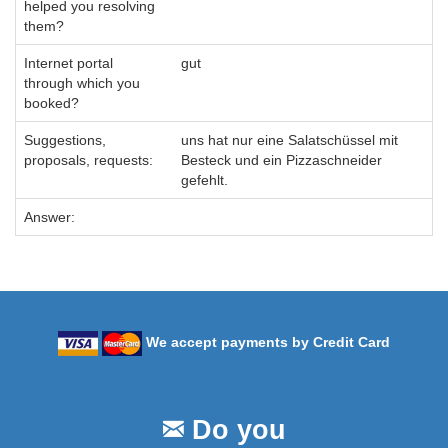
helped you resolving
them?
Internet portal
gut
through which you
booked?
Suggestions,
uns hat nur eine Salatschüssel mit
proposals, requests:
Besteck und ein Pizzaschneider
gefehlt.
Answer:
We accept payments by Credit Card
Do you