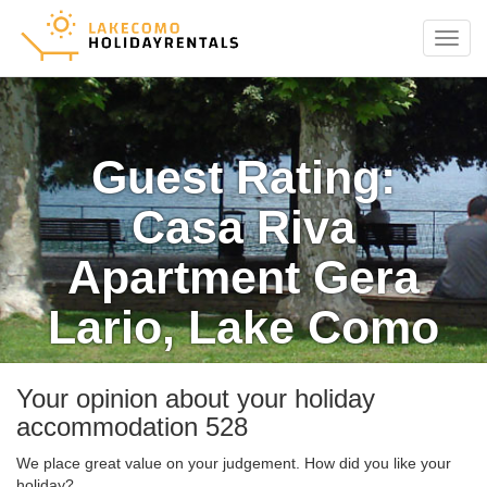
Menu
Guest Rating:
Casa Riva
Apartment Gera
Lario, Lake Como
Your opinion about your holiday
accommodation 528
We place great value on your judgement. How did you like your
holiday?