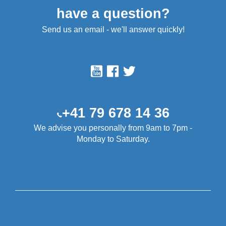
have a question?
Send us an email - we'll answer quickly!
+41 79 678 14 36
We advise you personally from 9am to 7pm -
Monday to Saturday.