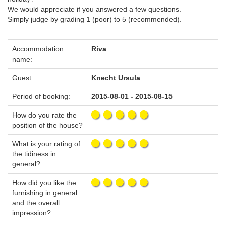
We would appreciate if you answered a few questions.
Simply judge by grading 1 (poor) to 5 (recommended).
Accommodation
Riva
name:
Guest:
Knecht Ursula
Period of booking:
2015-08-01 - 2015-08-15
How do you rate the
position of the house?
What is your rating of
the tidiness in
general?
How did you like the
furnishing in general
and the overall
impression?