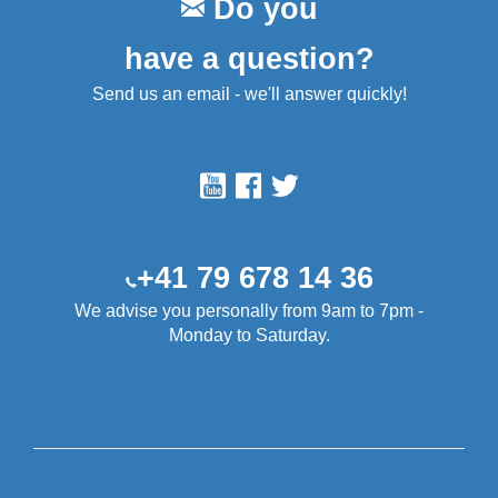
Do you
have a question?
Send us an email - we'll answer quickly!
+41 79 678 14 36
We advise you personally from 9am to 7pm -
Monday to Saturday.