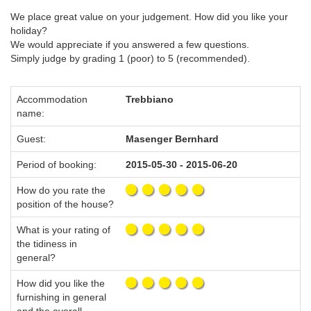
We place great value on your judgement. How did you like your
holiday?
We would appreciate if you answered a few questions.
Simply judge by grading 1 (poor) to 5 (recommended).
Accommodation
Trebbiano
name:
Guest:
Masenger Bernhard
Period of booking:
2015-05-30 - 2015-06-20
How do you rate the
position of the house?
What is your rating of
the tidiness in
general?
How did you like the
furnishing in general