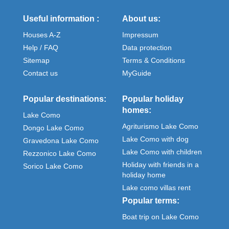
Useful information :
About us:
Houses A-Z
Impressum
Help / FAQ
Data protection
Sitemap
Terms & Conditions
Contact us
MyGuide
Popular destinations:
Popular holiday
homes:
Lake Como
Agriturismo Lake Como
Dongo Lake Como
Lake Como with dog
Gravedona Lake Como
Lake Como with children
Rezzonico Lake Como
Holiday with friends in a
Sorico Lake Como
holiday home
Lake como villas rent
Popular terms:
Boat trip on Lake Como