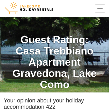
Menu
Guest Rating:
Casa Trebbiano
Apartment
Gravedona, Lake
Como
Your opinion about your holiday
accommodation 422