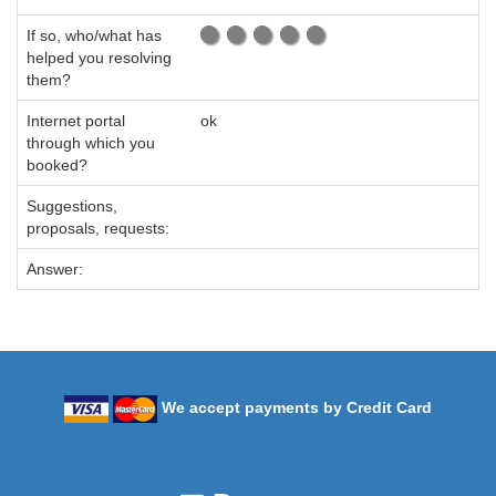
If so, who/what has
helped you resolving
them?
Internet portal
ok
through which you
booked?
Suggestions,
proposals, requests:
Answer:
We accept payments by Credit Card