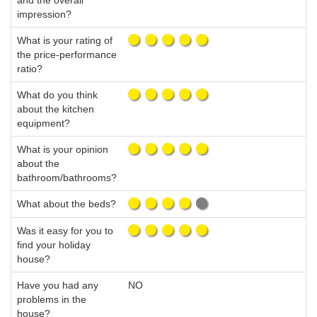
and the overall
impression?
What is your rating of
the price-performance
ratio?
What do you think
about the kitchen
equipment?
What is your opinion
about the
bathroom/bathrooms?
What about the beds?
Was it easy for you to
find your holiday
house?
Have you had any
NO
problems in the
house?