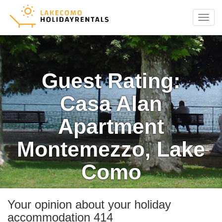
Menu
Guest Rating:
Casa Alan
Apartment
Montemezzo, Lake
Como
Your opinion about your holiday
accommodation 414