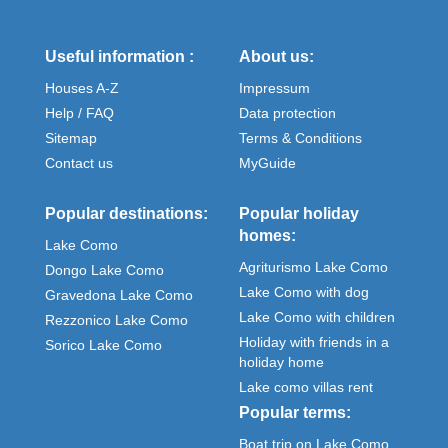
Useful information :
About us:
Houses A-Z
Impressum
Help / FAQ
Data protection
Sitemap
Terms & Conditions
Contact us
MyGuide
Popular destinations:
Popular holiday
homes:
Lake Como
Agriturismo Lake Como
Dongo Lake Como
Lake Como with dog
Gravedona Lake Como
Lake Como with children
Rezzonico Lake Como
Holiday with friends in a
Sorico Lake Como
holiday home
Lake como villas rent
Popular terms:
Boat trip on Lake Como