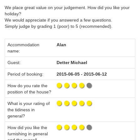
We place great value on your judgement. How did you like your
holiday?
We would appreciate if you answered a few questions.
Simply judge by grading 1 (poor) to 5 (recommended).
Accommodation
Alan
name:
Guest:
Detter Michael
Period of booking:
2015-06-05 - 2015-06-12
How do you rate the
position of the house?
What is your rating of
the tidiness in
general?
How did you like the
furnishing in general