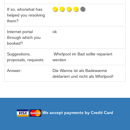
If so, who/what has
helped you resolving
them?
Internet portal
ok
through which you
booked?
Suggestions,
Whirlpool im Bad sollte repariert
proposals, requests:
werden
Answer:
Die Wanne ist als Badewanne
deklariert und nicht als Whirlpool!
We accept payments by Credit Card