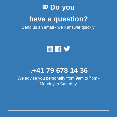
Do you
have a question?
Send us an email - we'll answer quickly!
+41 79 678 14 36
We advise you personally from 9am to 7pm -
Monday to Saturday.