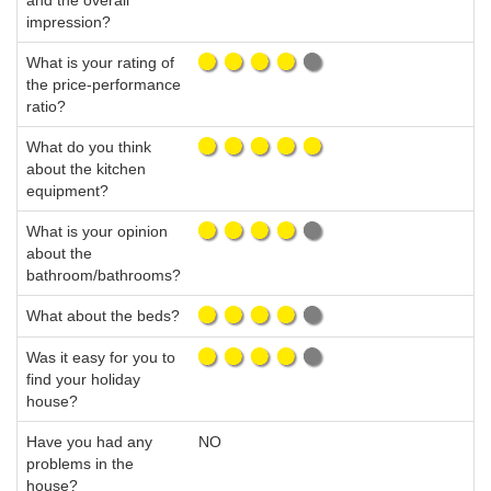
and the overall
impression?
What is your rating of
the price-performance
ratio?
What do you think
about the kitchen
equipment?
What is your opinion
about the
bathroom/bathrooms?
What about the beds?
Was it easy for you to
find your holiday
house?
Have you had any
NO
problems in the
house?