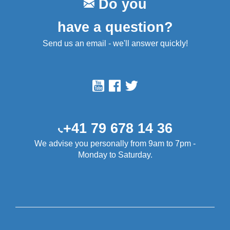
Do you
have a question?
Send us an email - we'll answer quickly!
+41 79 678 14 36
We advise you personally from 9am to 7pm -
Monday to Saturday.