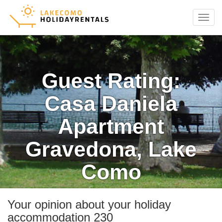
Menu
Guest Rating:
Casa Daniela
Apartment
Gravedona, Lake
Como
Your opinion about your holiday
accommodation 230