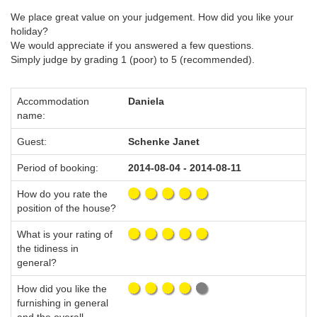
We place great value on your judgement. How did you like your
holiday?
We would appreciate if you answered a few questions.
Simply judge by grading 1 (poor) to 5 (recommended).
Accommodation
Daniela
name:
Guest:
Schenke Janet
Period of booking:
2014-08-04 - 2014-08-11
How do you rate the
position of the house?
What is your rating of
the tidiness in
general?
How did you like the
furnishing in general