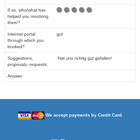
If so, who/what has
helped you resolving
them?
Internet portal
gut
through which you
booked?
Suggestions,
Hat uns richtig gut gefallen!
proposals, requests:
Answer:
We accept payments by Credit Card