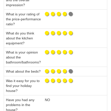
and the overall
impression?
What is your rating of
the price-performance
ratio?
What do you think
about the kitchen
equipment?
What is your opinion
about the
bathroom/bathrooms?
What about the beds?
Was it easy for you to
find your holiday
house?
Have you had any
NO
problems in the
house?