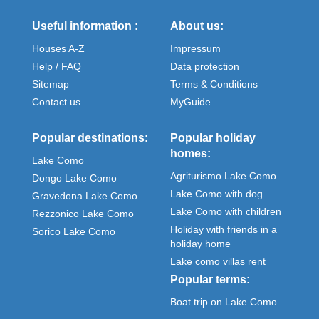
Useful information :
About us:
Houses A-Z
Impressum
Help / FAQ
Data protection
Sitemap
Terms & Conditions
Contact us
MyGuide
Popular destinations:
Popular holiday
homes:
Lake Como
Agriturismo Lake Como
Dongo Lake Como
Lake Como with dog
Gravedona Lake Como
Lake Como with children
Rezzonico Lake Como
Holiday with friends in a
Sorico Lake Como
holiday home
Lake como villas rent
Popular terms:
Boat trip on Lake Como