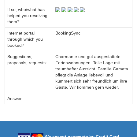
If so, who/what has
helped you resolving
them?
Internet portal
BookingSync
through which you
booked?
Suggestions,
Charmante und gut ausgestattete
proposals, requests:
Ferienwohnungen. Tolle Lage mit
traumhafter Aussicht. Familie Camata
pflegt die Anlage liebevoll und
kümmert sich sehr freundlich um ihre
Gäste. Wir kommen gern wieder.
Answer:
We accept payments by Credit Card