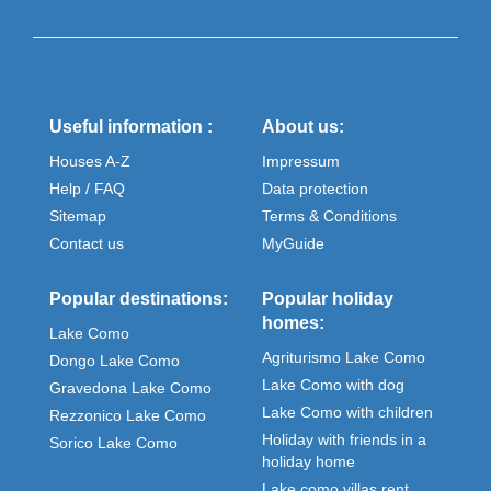
Useful information :
About us:
Houses A-Z
Impressum
Help / FAQ
Data protection
Sitemap
Terms & Conditions
Contact us
MyGuide
Popular destinations:
Popular holiday
homes:
Lake Como
Agriturismo Lake Como
Dongo Lake Como
Lake Como with dog
Gravedona Lake Como
Lake Como with children
Rezzonico Lake Como
Holiday with friends in a
Sorico Lake Como
holiday home
Lake como villas rent