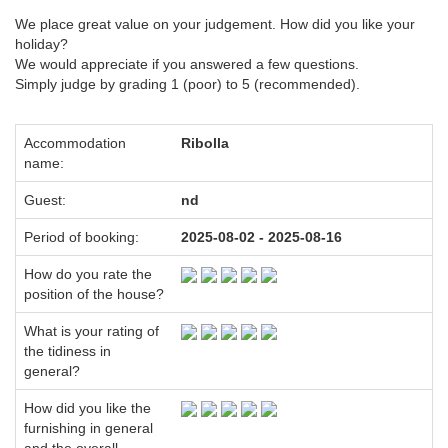
We place great value on your judgement. How did you like your
holiday?
We would appreciate if you answered a few questions.
Simply judge by grading 1 (poor) to 5 (recommended).
Accommodation
Ribolla
name:
Guest:
nd
Period of booking:
2025-08-02 - 2025-08-16
How do you rate the
position of the house?
What is your rating of
the tidiness in
general?
How did you like the
furnishing in general