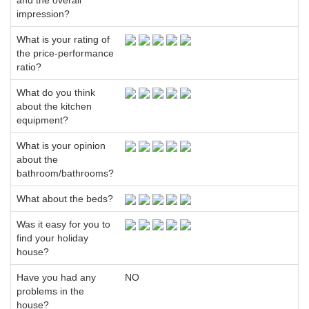
and the overall
impression?
What is your rating of
the price-performance
ratio?
What do you think
about the kitchen
equipment?
What is your opinion
about the
bathroom/bathrooms?
What about the beds?
Was it easy for you to
find your holiday
house?
Have you had any
NO
problems in the
house?