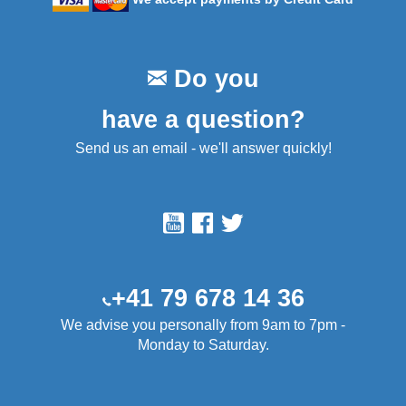
Do you
have a question?
Send us an email - we'll answer quickly!
+41 79 678 14 36
We advise you personally from 9am to 7pm -
Monday to Saturday.