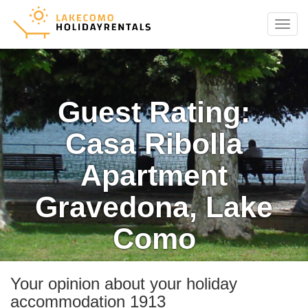
Menu
Guest Rating:
Casa Ribolla
Apartment
Gravedona, Lake
Como
Your opinion about your holiday
accommodation 1913