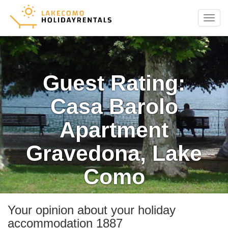
Menu
Guest Rating:
Casa Barolo
Apartment
Gravedona, Lake
Como
Your opinion about your holiday
accommodation 1887