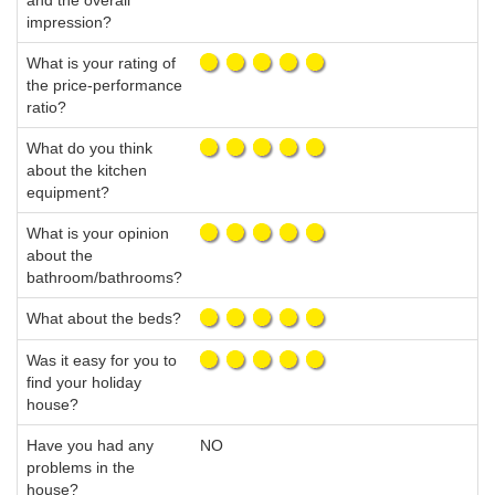
and the overall
impression?
What is your rating of
the price-performance
ratio?
What do you think
about the kitchen
equipment?
What is your opinion
about the
bathroom/bathrooms?
What about the beds?
Was it easy for you to
find your holiday
house?
Have you had any
NO
problems in the
house?