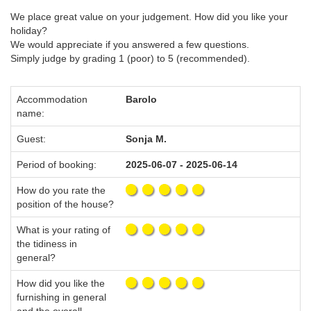
We place great value on your judgement. How did you like your
holiday?
We would appreciate if you answered a few questions.
Simply judge by grading 1 (poor) to 5 (recommended).
Accommodation
Barolo
name:
Guest:
Sonja M.
Period of booking:
2025-06-07 - 2025-06-14
How do you rate the
position of the house?
What is your rating of
the tidiness in
general?
How did you like the
furnishing in general