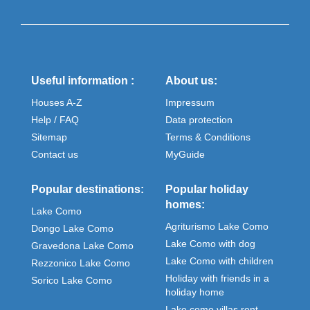
Useful information :
About us:
Houses A-Z
Impressum
Help / FAQ
Data protection
Sitemap
Terms & Conditions
Contact us
MyGuide
Popular destinations:
Popular holiday
homes:
Lake Como
Agriturismo Lake Como
Dongo Lake Como
Lake Como with dog
Gravedona Lake Como
Lake Como with children
Rezzonico Lake Como
Holiday with friends in a
Sorico Lake Como
holiday home
Lake como villas rent