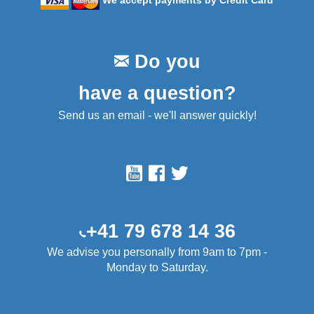
We accept payments by Credit Card
Do you
have a question?
Send us an email - we'll answer quickly!
+41 79 678 14 36
We advise you personally from 9am to 7pm -
Monday to Saturday.