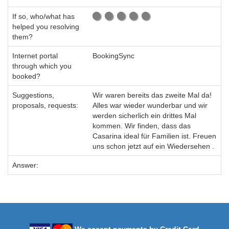
If so, who/what has
helped you resolving
them?
Internet portal
BookingSync
through which you
booked?
Suggestions,
Wir waren bereits das zweite Mal da!
proposals, requests:
Alles war wieder wunderbar und wir
werden sicherlich ein drittes Mal
kommen. Wir finden, dass das
Casarina ideal für Familien ist. Freuen
uns schon jetzt auf ein Wiedersehen .
Answer: