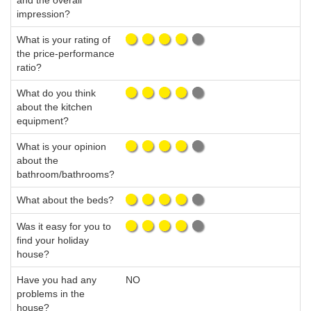
and the overall
impression?
What is your rating of
the price-performance
ratio?
What do you think
about the kitchen
equipment?
What is your opinion
about the
bathroom/bathrooms?
What about the beds?
Was it easy for you to
find your holiday
house?
Have you had any
NO
problems in the
house?