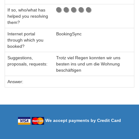
If so, who/what has
helped you resolving
them?
Internet portal
BookingSync
through which you
booked?
Suggestions,
Trotz viel Regen konnten wir uns
proposals, requests:
besten ins und um die Wohnung
beschäftigen
Answer:
We accept payments by Credit Card