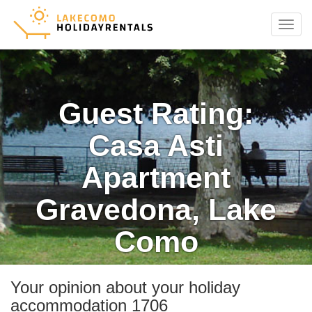
Menu
Guest Rating:
Casa Asti
Apartment
Gravedona, Lake
Como
Your opinion about your holiday
accommodation 1706