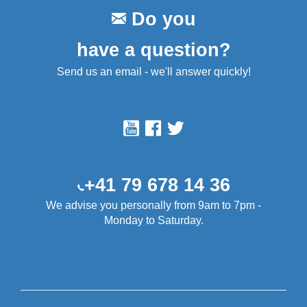
Do you
have a question?
Send us an email - we'll answer quickly!
+41 79 678 14 36
We advise you personally from 9am to 7pm -
Monday to Saturday.