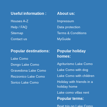
Useful information :
About us:
Houses A-Z
Impressum
Help / FAQ
Data protection
Sitemap
Terms & Conditions
Contact us
MyGuide
Popular destinations:
Popular holiday
homes:
Lake Como
Agriturismo Lake Como
Dongo Lake Como
Lake Como with dog
Gravedona Lake Como
Lake Como with children
Rezzonico Lake Como
Holiday with friends in a
Sorico Lake Como
holiday home
Lake como villas rent
Popular terms:
Boat trip on Lake Como