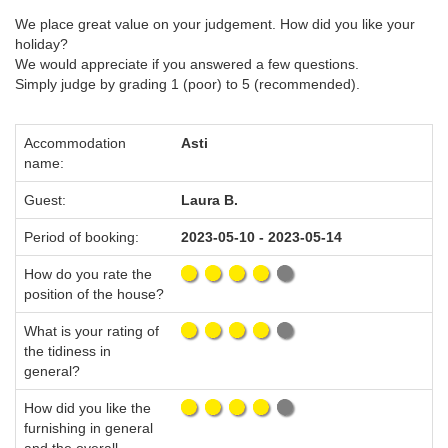
We place great value on your judgement. How did you like your
holiday?
We would appreciate if you answered a few questions.
Simply judge by grading 1 (poor) to 5 (recommended).
Accommodation
Asti
name:
Guest:
Laura B.
Period of booking:
2023-05-10 - 2023-05-14
How do you rate the
position of the house?
What is your rating of
the tidiness in
general?
How did you like the
furnishing in general