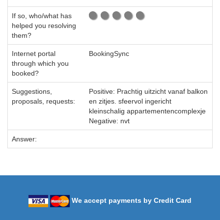
If so, who/what has
helped you resolving
them?
Internet portal
BookingSync
through which you
booked?
Suggestions,
Positive: Prachtig uitzicht vanaf balkon
proposals, requests:
en zitjes. sfeervol ingericht
kleinschalig appartementencomplexje
Negative: nvt
Answer:
We accept payments by Credit Card