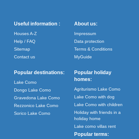
Useful information :
About us:
Houses A-Z
Impressum
Help / FAQ
Data protection
Sitemap
Terms & Conditions
Contact us
MyGuide
Popular destinations:
Popular holiday
homes:
Lake Como
Agriturismo Lake Como
Dongo Lake Como
Lake Como with dog
Gravedona Lake Como
Lake Como with children
Rezzonico Lake Como
Holiday with friends in a
Sorico Lake Como
holiday home
Lake como villas rent
Popular terms: