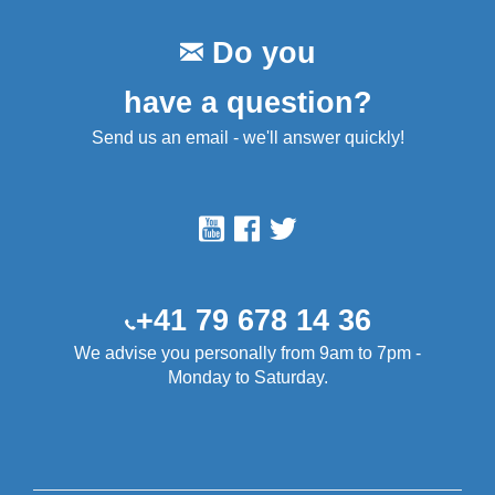
Do you
have a question?
Send us an email - we'll answer quickly!
+41 79 678 14 36
We advise you personally from 9am to 7pm -
Monday to Saturday.