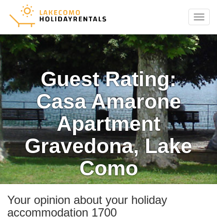
Menu
Guest Rating:
Casa Amarone
Apartment
Gravedona, Lake
Como
Your opinion about your holiday
accommodation 1700