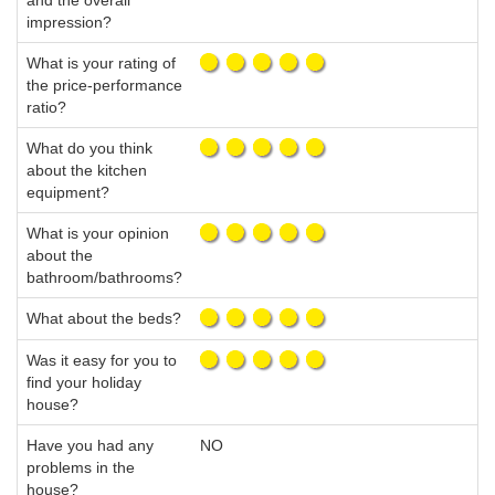
and the overall
impression?
What is your rating of
the price-performance
ratio?
What do you think
about the kitchen
equipment?
What is your opinion
about the
bathroom/bathrooms?
What about the beds?
Was it easy for you to
find your holiday
house?
Have you had any
NO
problems in the
house?