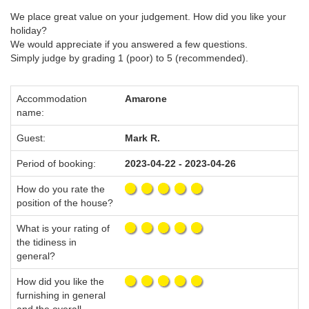
We place great value on your judgement. How did you like your
holiday?
We would appreciate if you answered a few questions.
Simply judge by grading 1 (poor) to 5 (recommended).
Accommodation
Amarone
name:
Guest:
Mark R.
Period of booking:
2023-04-22 - 2023-04-26
How do you rate the
position of the house?
What is your rating of
the tidiness in
general?
How did you like the
furnishing in general