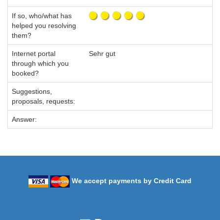
If so, who/what has
helped you resolving
them?
Internet portal
Sehr gut
through which you
booked?
Suggestions,
proposals, requests:
Answer:
We accept payments by Credit Card