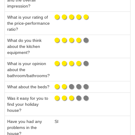
and the overall
impression?
What is your rating of
the price-performance
ratio?
What do you think
about the kitchen
equipment?
What is your opinion
about the
bathroom/bathrooms?
What about the beds?
Was it easy for you to
find your holiday
house?
Have you had any
SI
problems in the
house?