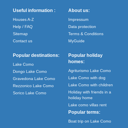
Useful information :
About us:
Houses A-Z
Impressum
Help / FAQ
Data protection
Sitemap
Terms & Conditions
Contact us
MyGuide
Popular destinations:
Popular holiday
homes:
Lake Como
Agriturismo Lake Como
Dongo Lake Como
Lake Como with dog
Gravedona Lake Como
Lake Como with children
Rezzonico Lake Como
Holiday with friends in a
Sorico Lake Como
holiday home
Lake como villas rent
Popular terms:
Boat trip on Lake Como