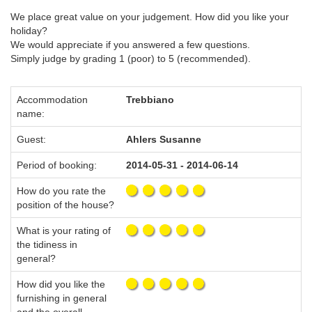
We place great value on your judgement. How did you like your
holiday?
We would appreciate if you answered a few questions.
Simply judge by grading 1 (poor) to 5 (recommended).
Accommodation
Trebbiano
name:
Guest:
Ahlers Susanne
Period of booking:
2014-05-31 - 2014-06-14
How do you rate the
position of the house?
What is your rating of
the tidiness in
general?
How did you like the
furnishing in general