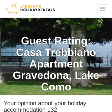
Menu
Guest Rating:
Casa Trebbiano
Apartment
Gravedona, Lake
Como
Your opinion about your holiday
accommodation 132