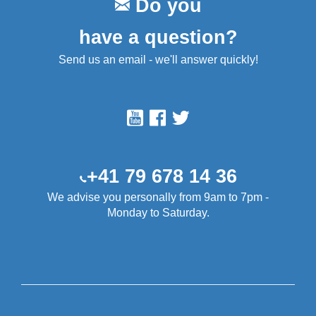
Do you
have a question?
Send us an email - we'll answer quickly!
+41 79 678 14 36
We advise you personally from 9am to 7pm -
Monday to Saturday.