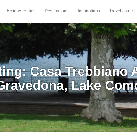
Holiday rentals
Destinations
Inspirations
Travel guide
ting: Casa Trebbiano 
Gravedona, Lake Com