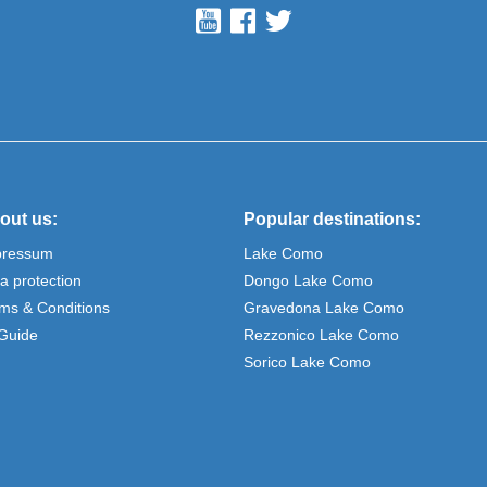
out us:
Popular destinations:
pressum
Lake Como
a protection
Dongo Lake Como
ms & Conditions
Gravedona Lake Como
Guide
Rezzonico Lake Como
Sorico Lake Como