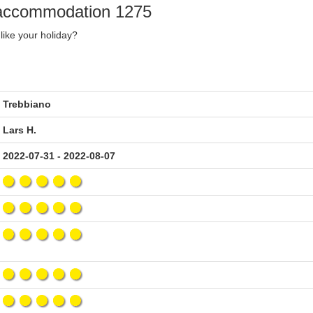
y accommodation 1275
like your holiday?
Trebbiano
Lars H.
2022-07-31 - 2022-08-07