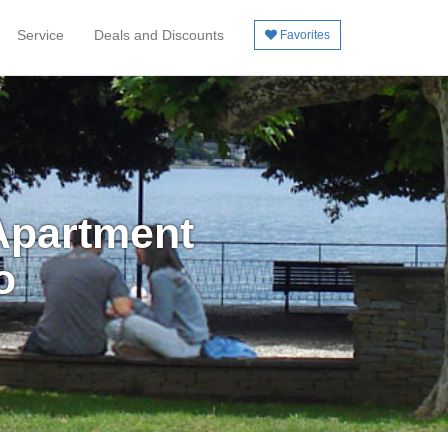
Service
Deals and Discounts
Favorites
Apartment
o