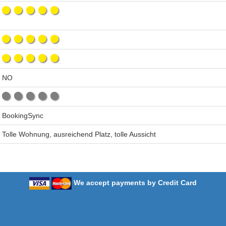
NO
BookingSync
Tolle Wohnung, ausreichend Platz, tolle Aussicht
We accept payments by Credit Card