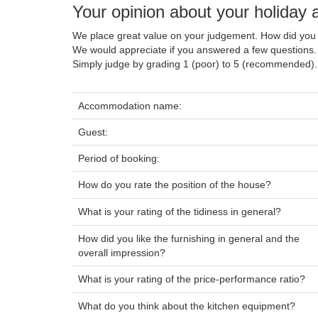
Your opinion about your holida
We place great value on your judgement. How did you 
We would appreciate if you answered a few questions.
Simply judge by grading 1 (poor) to 5 (recommended).
Accommodation name:
Guest:
Period of booking:
How do you rate the position of the house?
What is your rating of the tidiness in general?
How did you like the furnishing in general and the
overall impression?
What is your rating of the price-performance ratio?
What do you think about the kitchen equipment?