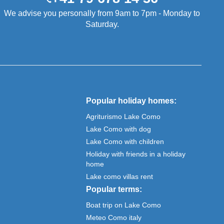
We advise you personally from 9am to 7pm - Monday to
Saturday.
Popular holiday homes:
Agriturismo Lake Como
Lake Como with dog
Lake Como with children
Holiday with friends in a holiday
home
Lake como villas rent
Popular terms:
Boat trip on Lake Como
Meteo Como italy