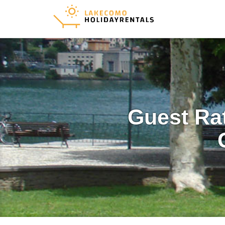
Guest Ra