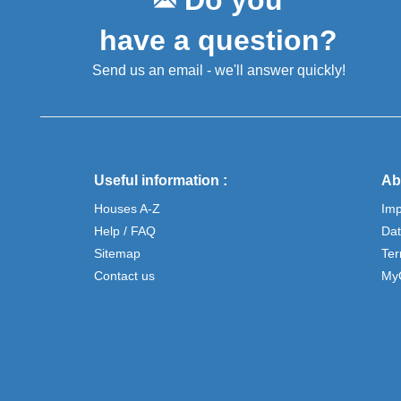
Do you
have a question?
Send us an email - we'll answer quickly!
Useful information :
Ab
Houses A-Z
Im
Help / FAQ
Dat
Sitemap
Ter
Contact us
My