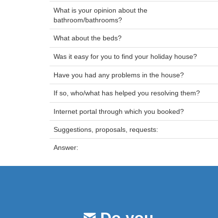
What is your opinion about the
bathroom/bathrooms?
What about the beds?
Was it easy for you to find your holiday house?
Have you had any problems in the house?
If so, who/what has helped you resolving them?
Internet portal through which you booked?
Suggestions, proposals, requests:
Answer: