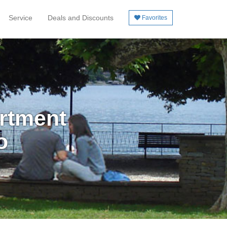
Service
Deals and Discounts
Favorites
artment
o