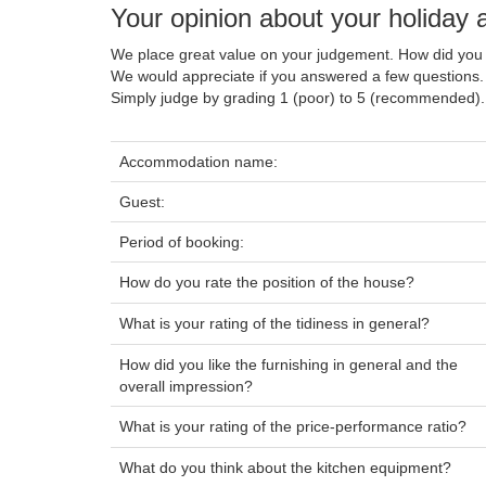
Your opinion about your holida
We place great value on your judgement. How did you 
We would appreciate if you answered a few questions.
Simply judge by grading 1 (poor) to 5 (recommended).
Accommodation name:
Guest:
Period of booking:
How do you rate the position of the house?
What is your rating of the tidiness in general?
How did you like the furnishing in general and the
overall impression?
What is your rating of the price-performance ratio?
What do you think about the kitchen equipment?