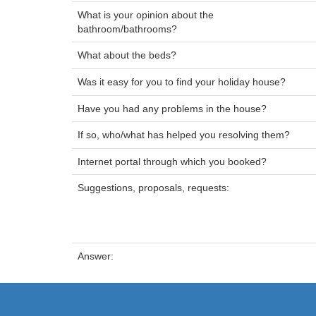
What is your opinion about the
bathroom/bathrooms?
What about the beds?
Was it easy for you to find your holiday house?
Have you had any problems in the house?
If so, who/what has helped you resolving them?
Internet portal through which you booked?
Suggestions, proposals, requests:
Answer: