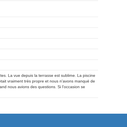
es. La vue depuis la terrasse est sublime. La piscine
était vraiment très propre et nous n'avons manqué de
uand nous avions des questions. Si l'occasion se