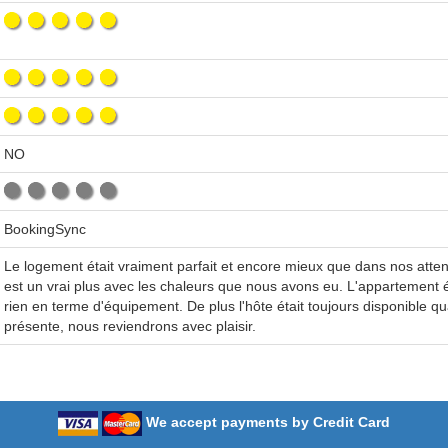
NO
BookingSync
Le logement était vraiment parfait et encore mieux que dans nos attent
est un vrai plus avec les chaleurs que nous avons eu. L'appartement 
rien en terme d'équipement. De plus l'hôte était toujours disponible q
présente, nous reviendrons avec plaisir.
We accept payments by Credit Card