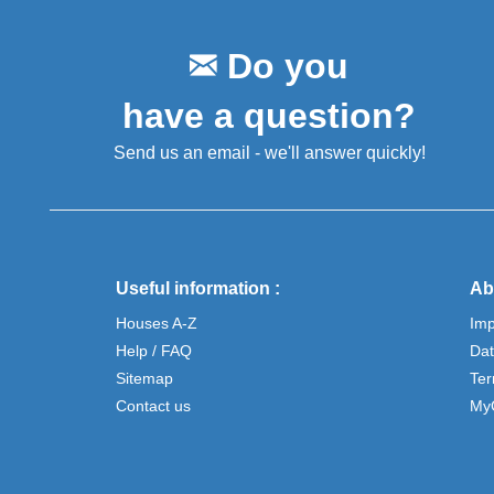
Do you
have a question?
Send us an email - we'll answer quickly!
Useful information :
Ab
Houses A-Z
Im
Help / FAQ
Dat
Sitemap
Ter
Contact us
My