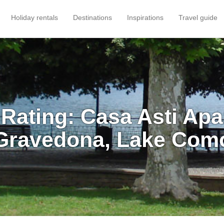
Holiday rentals
Destinations
Inspirations
Travel guide
Rating: Casa Asti Ap
Gravedona, Lake Com