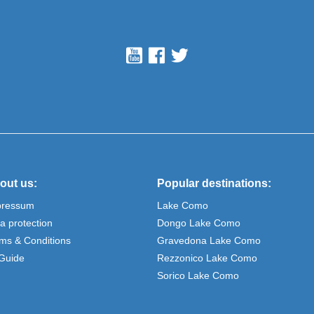
out us:
Popular destinations:
pressum
Lake Como
a protection
Dongo Lake Como
ms & Conditions
Gravedona Lake Como
Guide
Rezzonico Lake Como
Sorico Lake Como