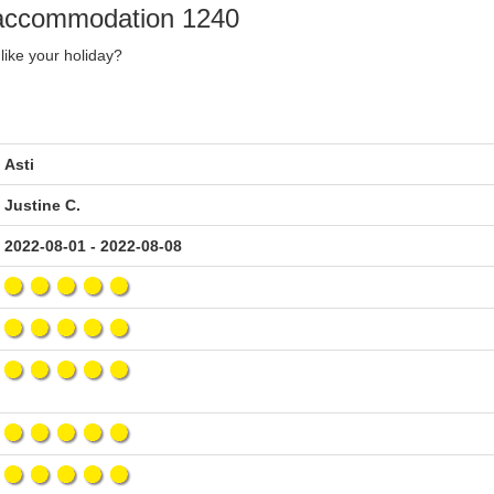
y accommodation 1240
like your holiday?
Asti
Justine C.
2022-08-01 - 2022-08-08