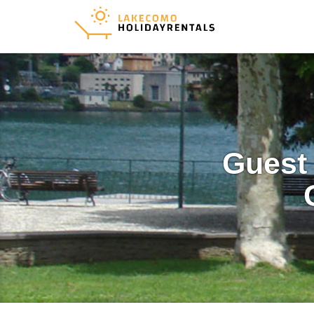
Guest 