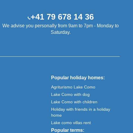
+41 79 678 14 36
We advise you personally from 9am to 7pm - Monday to
Saturday.
Popular holiday homes:
Agriturismo Lake Como
Lake Como with dog
Lake Como with children
Holiday with friends in a holiday
home
Lake como villas rent
Popular terms: