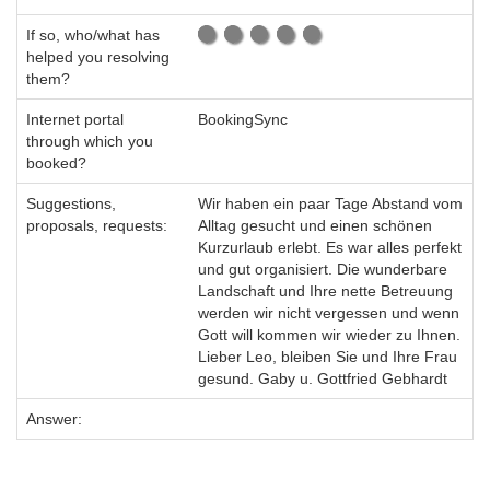
If so, who/what has
helped you resolving
them?
Internet portal
BookingSync
through which you
booked?
Suggestions,
Wir haben ein paar Tage Abstand vom
proposals, requests:
Alltag gesucht und einen schönen
Kurzurlaub erlebt. Es war alles perfekt
und gut organisiert. Die wunderbare
Landschaft und Ihre nette Betreuung
werden wir nicht vergessen und wenn
Gott will kommen wir wieder zu Ihnen.
Lieber Leo, bleiben Sie und Ihre Frau
gesund. Gaby u. Gottfried Gebhardt
Answer: