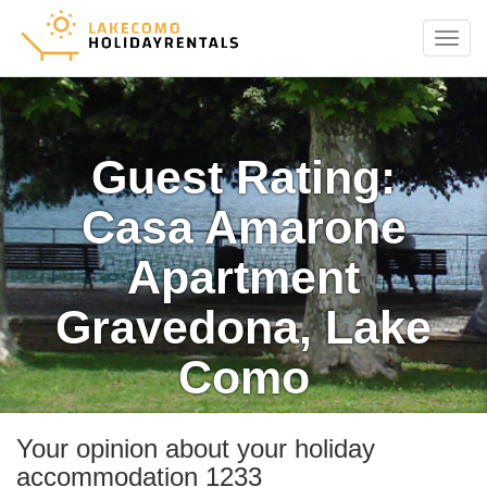
Menu
Guest Rating:
Casa Amarone
Apartment
Gravedona, Lake
Como
Your opinion about your holiday
accommodation 1233