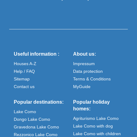
Useful information :
About us:
Houses A-Z
Impressum
Help / FAQ
Data protection
Sitemap
Terms & Conditions
Contact us
MyGuide
Popular destinations:
Popular holiday
homes:
Lake Como
Agriturismo Lake Como
Dongo Lake Como
Lake Como with dog
Gravedona Lake Como
Lake Como with children
Rezzonico Lake Como