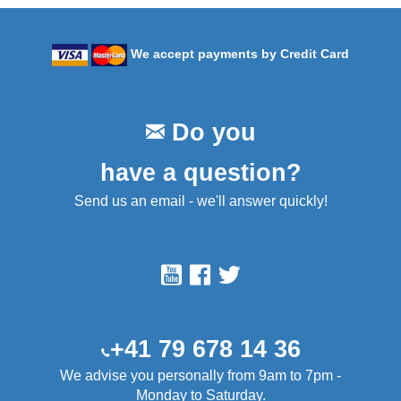
We accept payments by Credit Card
Do you
have a question?
Send us an email - we'll answer quickly!
+41 79 678 14 36
We advise you personally from 9am to 7pm -
Monday to Saturday.