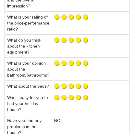
and the overall
impression?
What is your rating of
the price-performance
ratio?
What do you think
about the kitchen
equipment?
What is your opinion
about the
bathroom/bathrooms?
What about the beds?
Was it easy for you to
find your holiday
house?
Have you had any
NO
problems in the
house?