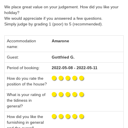
We place great value on your judgement. How did you like your
holiday?
We would appreciate if you answered a few questions.
Simply judge by grading 1 (poor) to 5 (recommended).
Accommodation
Amarone
name:
Guest:
Gottfried G.
Period of booking:
2022-05-08 - 2022-05-11
How do you rate the
position of the house?
What is your rating of
the tidiness in
general?
How did you like the
furnishing in general