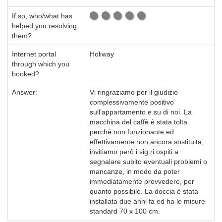
If so, who/what has
helped you resolving
them?
Internet portal
Holiway
through which you
booked?
Answer:
Vi ringraziamo per il giudizio
complessivamente positivo
sull’appartamento e su di noi. La
macchina del caffè è stata tolta
perché non funzionante ed
effettivamente non ancora sostituita;
invitiamo però i sig.ri ospiti a
segnalare subito eventuali problemi o
mancanze, in modo da poter
immediatamente provvedere, per
quanto possibile. La doccia è stata
installata due anni fa ed ha le misure
standard 70 x 100 cm.