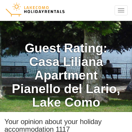
Menu
Guest Rating:
Casa Liliana
Apartment
Pianello del Lario,
Lake Como
Your opinion about your holiday
accommodation 1117