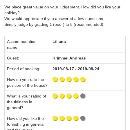
We place great value on your judgement. How did you like your
holiday?
We would appreciate if you answered a few questions.
Simply judge by grading 1 (poor) to 5 (recommended).
Accommodation
Liliana
name:
Guest:
Krimmel Andreas
Period of booking:
2019-08-17 - 2019-08-24
How do you rate the
position of the house?
What is your rating of
the tidiness in
general?
How did you like the
furnishing in general