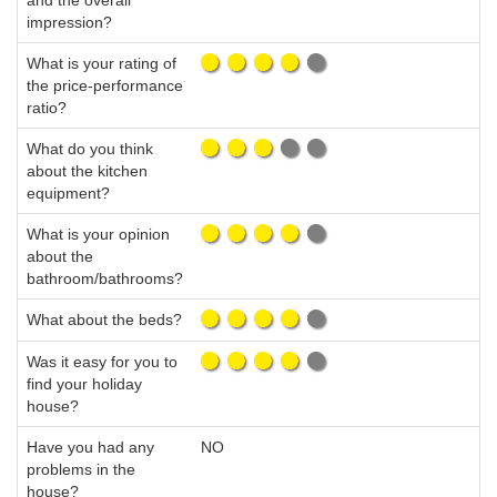
and the overall
impression?
What is your rating of
the price-performance
ratio?
What do you think
about the kitchen
equipment?
What is your opinion
about the
bathroom/bathrooms?
What about the beds?
Was it easy for you to
find your holiday
house?
Have you had any
NO
problems in the
house?