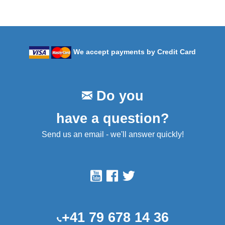
We accept payments by Credit Card
Do you
have a question?
Send us an email - we'll answer quickly!
+41 79 678 14 36