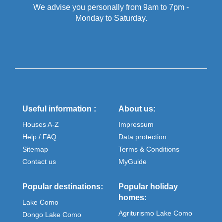
We advise you personally from 9am to 7pm -
Monday to Saturday.
Useful information :
About us:
Houses A-Z
Impressum
Help / FAQ
Data protection
Sitemap
Terms & Conditions
Contact us
MyGuide
Popular destinations:
Popular holiday
homes:
Lake Como
Agriturismo Lake Como
Dongo Lake Como