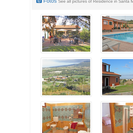
Fotos
See all pictures of Residence in Santa