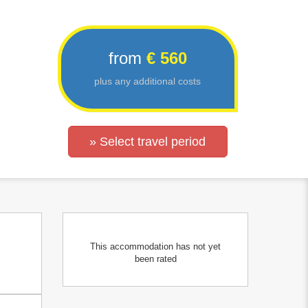
from
€ 560
plus any additional costs
» Select travel period
This accommodation has not yet
been rated