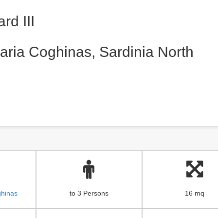
rd III
aria Coghinas, Sardinia North
ghinas
to 3 Persons
16 mq