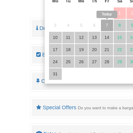
Mo
Tu
We
Th
Fr
Sa
S
1
Today
3
4
5
6
7
8
Description
Read the full description of the pr
10
11
12
13
14
15
1
17
18
19
20
21
22
2
Equipment
Look at the housing details
24
25
26
27
28
29
3
31
Cost overview
and minimum rental period
Special Offers
Do you want to make a barga