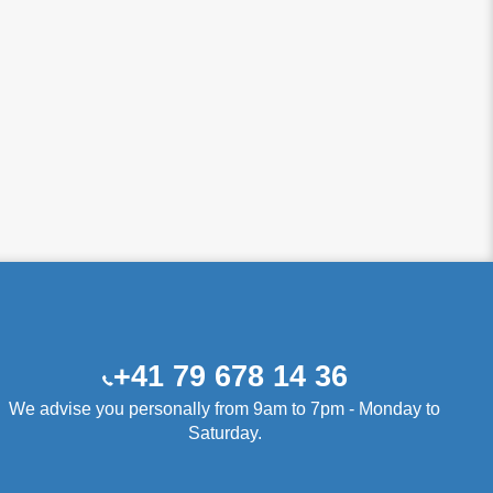
+41 79 678 14 36
We advise you personally from 9am to 7pm - Monday to
Saturday.