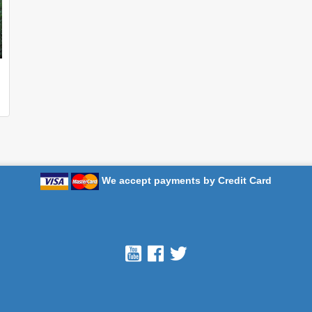
We accept payments by Credit Card