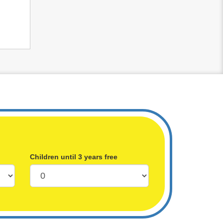
Children until 3 years free