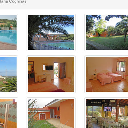
 Maria Coghinas