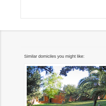
Similar domiciles you might like: