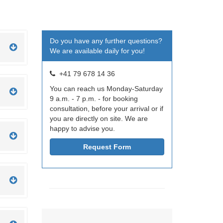
Do you have any further questions?
We are available daily for you!
+41 79 678 14 36
You can reach us Monday-Saturday
9 a.m. - 7 p.m. - for booking
consultation, before your arrival or if
you are directly on site. We are
happy to advise you.
Request Form