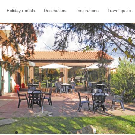
Holiday rentals
Destinations
Inspirations
Travel guide