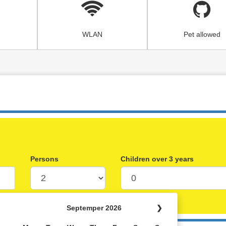
WLAN
Pet allowed
Persons
Children over 3 years
Septemper 2026
❯