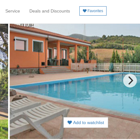
Service
Deals and Discounts
Favorites
Add to watchlist