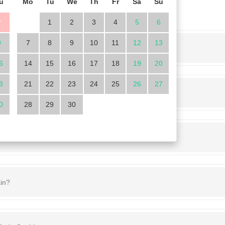
u
Mo
Tu
We
Th
Fr
Sa
Su
2
1
2
3
4
5
6
9
7
8
9
10
11
12
13
operty here
6
14
15
16
17
18
19
20
3
21
22
23
24
25
26
27
0
28
29
30
in?