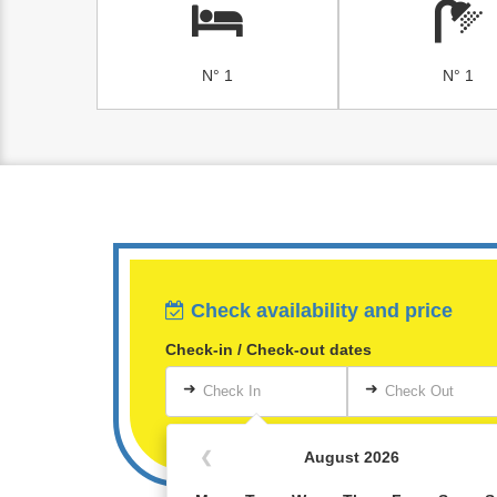
N° 1
N° 1
Check availability and price
Check-in / Check-out dates
➜
➜
Check In
Check Out
❮
August 2026