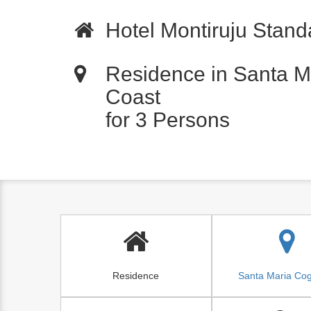
Hotel Montiruju Standa
Residence in Santa M
Coast
for 3 Persons
Residence
Santa Maria Co