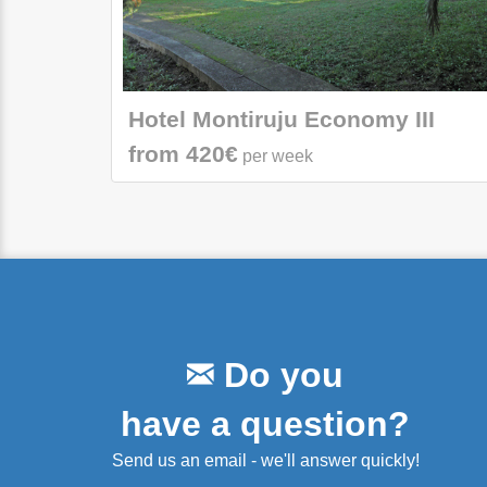
Hotel Montiruju Economy III
from 420€
per week
Do you
have a question?
Send us an email - we'll answer quickly!