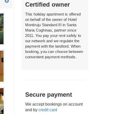
Certified owner
This holiday apartment is offered
on behalf of the owner of Hotel
Montiruju Standard III in Santa
Maria Coghinas, partner since
2011. You pay your rent safely to
our network and we regulate the
payment with the landlord. When
booking, you can choose between
convenient payment methods.
Secure payment
We accept bookings on account
and by
credit card