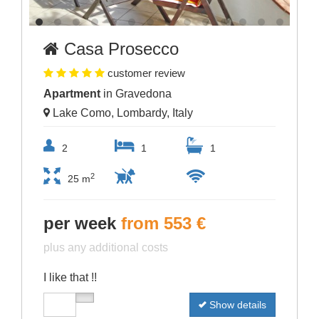
Casa Prosecco
customer review
Apartment
in Gravedona
Lake Como, Lombardy, Italy
2
1
1
2
25 m
per week
from 553 €
plus any additional costs
I like that !!
Show details