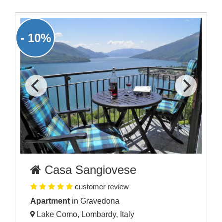
- 10%
Casa Sangiovese
customer review
Apartment
in Gravedona
Lake Como, Lombardy, Italy