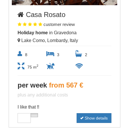
Casa Rosato
customer review
Holiday home
in Gravedona
Lake Como, Lombardy, Italy
8
3
2
2
75 m
per week
from 567 €
plus any additional costs
I like that !!
Show details