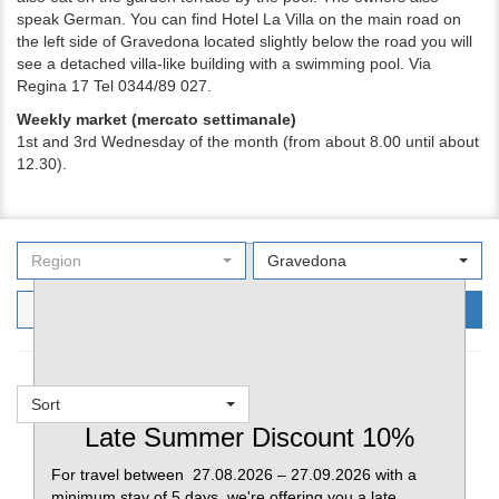
speak German. You can find Hotel La Villa on the main road on
the left side of Gravedona located slightly below the road you will
see a detached villa-like building with a swimming pool. Via
Regina 17 Tel 0344/89 027.
Weekly market (mercato settimanale)
1st and 3rd
Wednesday of the month (from about 8.00 until about
12.30).
Region
Gravedona
Filters
Search
Sort
Favorites
Late Summer Discount 10%
For travel between 27.08.2026 – 27.09.2026 with a
minimum stay of 5 days, we're offering you a late