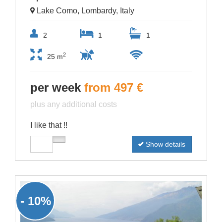
Lake Como, Lombardy, Italy
2
1
1
2
25 m
per week
from 497 €
plus any additional costs
I like that !!
Show details
- 10%