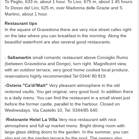
To Peglio, 633 m, about 1 hour. To Livo, 675 m, about 1.45 hours.
To Dosso del Liro, 625 m, over Madonna delle Grazie and S.
Martino, about 1 hour.
Restaurant tips
In the square of Gravedona there are very nice street cafes right
on the lake where you can breakfast in the morning.
Along the
beautiful waterfront are also several good restaurants.
-
Saltamartin
small romantic restaurant above Consiglio Rumo
(between Gravedona and Dongo), turn right.
Magnificent view,
with an outdoor terrace, very good home cooked local produce,
reservations highly recommended Tel 0344/ 80 819.
-Osteria "Ca'di'Matt"
Very pleasant atmosphere in the old
restored vaults. You get original, very good food. In addition there
is a daily menu. You can find the restaurant in a small street just
before the former castle, parallel to the harbour. Closed on
Wednesdays. Via Castello 10, Tel. 0344/85 640.
-
Ristorante Hotel La Villa
Very nice restaurant with nice
atmosphere and full up market menu. Bright dining room with
large glass sliding doors to the garden. In the summer, you can
also eat on the garden terrace by the pool. The owners also