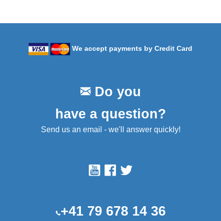
We accept payments by Credit Card
Do you
have a question?
Send us an email - we'll answer quickly!
+41 79 678 14 36