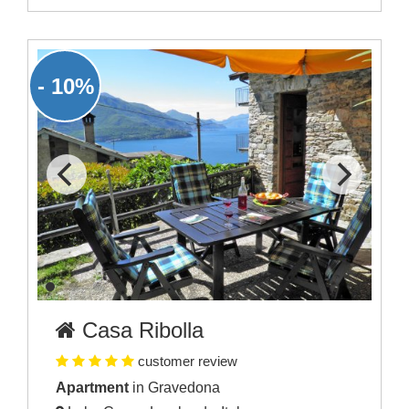
- 10%
Casa Ribolla
customer review
Apartment
in Gravedona