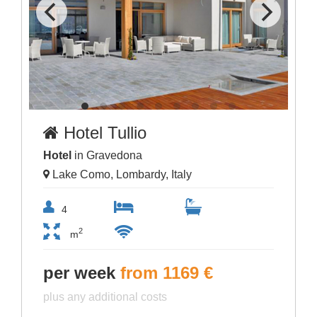
Hotel Tullio
Hotel
in Gravedona
Lake Como, Lombardy, Italy
4
2
m
per week
from 1169 €
plus any additional costs