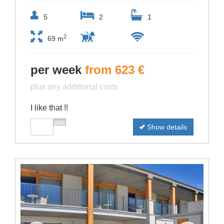
5
2
1
2
69 m
per week
from 623 €
plus any additional costs
I like that !!
Show details