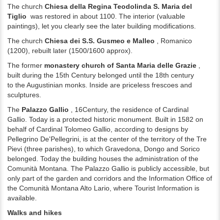
The church
Chiesa della Regina Teodolinda S. Maria del
Tiglio
was restored in about 1100.
The interior (valuable
paintings), let you clearly see the later building modifications.
The church
Chiesa dei S.S. Gusmeo e Malleo
, Romanico
(1200), rebuilt later (1500/1600 approx).
The former
monastery church of Santa Maria delle Grazie
,
built during the 15th
Century belonged until the 18th century
to
the Augustinian monks. Inside are priceless
frescoes and
sculptures.
The
Palazzo Gallio
, 16
Century, the residence of Cardinal
Gallio.
Today is a protected historic monument.
Built in 1582 on
behalf of Cardinal Tolomeo Gallio, according to designs by
Pellegrino De'Pellegrini, is at the center of the territory of the Tre
Pievi (three parishes), to which Gravedona, Dongo and Sorico
belonged.
Today the building houses the administration of the
Comunità Montana.
The Palazzo Gallio is publicly accessible, but
only part of the garden and corridors and the Information Office of
the Comunità Montana Alto Lario, where Tourist Information is
available.
Walks and hikes