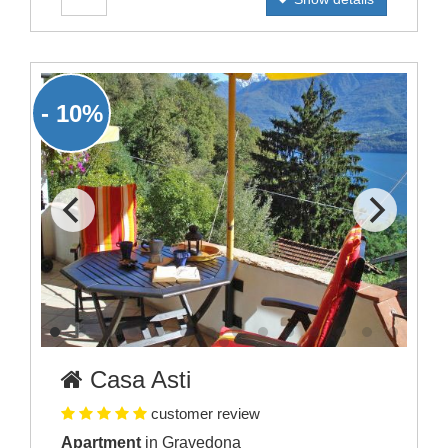
- 10%
Casa Asti
customer review
Apartment
in Gravedona