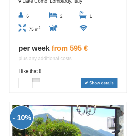
Lake Como, Lombardy, Italy
6
2
1
2
75 m
per week
from 595 €
plus any additional costs
I like that !!
Show details
- 10%