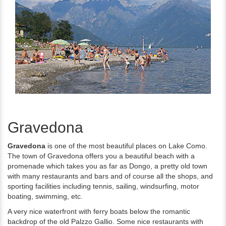
Gravedona
Gravedona
is one of the most beautiful places on Lake Como.
The town of Gravedona offers you a beautiful beach with a
promenade which takes you as far as Dongo, a pretty old town
with many restaurants and bars and of course all the shops, and
sporting facilities including tennis, sailing, windsurfing, motor
boating, swimming, etc.
A very nice waterfront with ferry boats below the romantic
backdrop of the old Palzzo Gallio. Some nice restaurants with