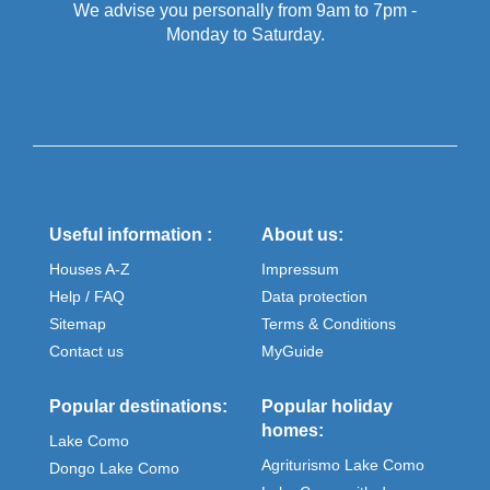
We advise you personally from 9am to 7pm -
Monday to Saturday.
Useful information :
About us:
Houses A-Z
Impressum
Help / FAQ
Data protection
Sitemap
Terms & Conditions
Contact us
MyGuide
Popular destinations:
Popular holiday
homes:
Lake Como
Agriturismo Lake Como
Dongo Lake Como