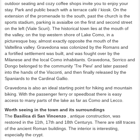
outdoor seating and cozy coffee shops invite you to enjoy your
stay.
Park and public beach with a terrace café / kiosk.
On the
extension of the promenade to the south, past the church is the
sports stadium, p
arking is avaialbe on the first and second street
on the left (Viale Scuri).
The historical town lies at the mouth of
the valley, on the top western shore of Lake Como, in a
picturesque bay, almost exactly opposite the mouth of the
Valtellina valley. Gravedona was colonized by the Romans and
a
fortified settlement was built, and was fought over by the
Milanese and the local Como inhabitants. Gravedona, Sorrico and
Dongo belonged to the community 'Tre Pievi'
and later passed
into the hands of the Visconti, and then finally released by the
Spaniards to the Cardinal Gallio.
Gravedona is also an ideal starting point for hiking and mountain
biking.
With the passenger ferry or speedboat there is easy
access to many parts of the lake as far as Como and Lecco.
Worth seeing in the town and its surroundings
The
Basilica di San Vincenzo
, antique construction, was
restored in the 11th, 17th
and 18th
Centurys.
There are still traces
of the ancient Roman buildings.
The interior is interesting,
especially the crypt.