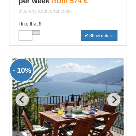
per week
from 574 €
plus any additional costs
I like that !!
Show details
- 10%