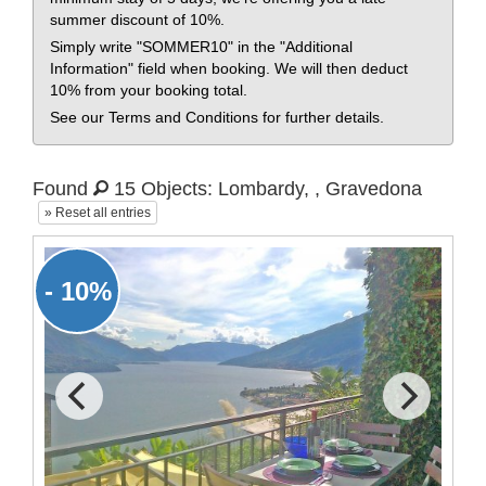
summer discount of 10%.
Simply write "SOMMER10" in the "Additional
Information" field when booking. We will then deduct
10% from your booking total.
See our Terms and Conditions for further details.
Found
15 Objects: Lombardy, , Gravedona
» Reset all entries
- 10%