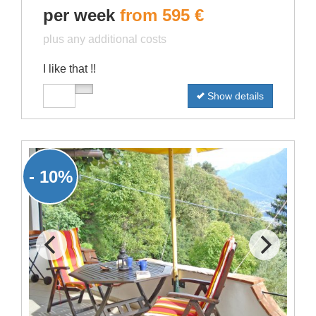
per week
from 595 €
plus any additional costs
I like that !!
Show details
- 10%