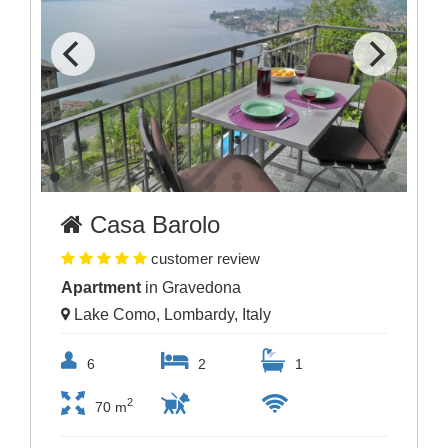
Casa Barolo
customer review
Apartment
in Gravedona
Lake Como, Lombardy, Italy
6
2
1
2
70 m