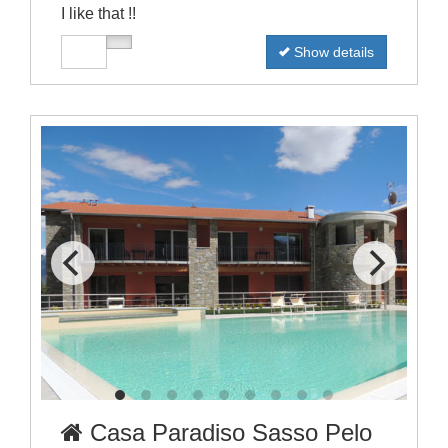
I like that !!
Show details
Casa Paradiso Sasso Pelo