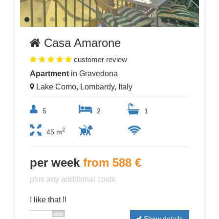
Casa Amarone
customer review
Apartment
in Gravedona
Lake Como, Lombardy, Italy
5
2
1
2
45 m
per week
from 588 €
plus any additional costs
I like that !!
Show details