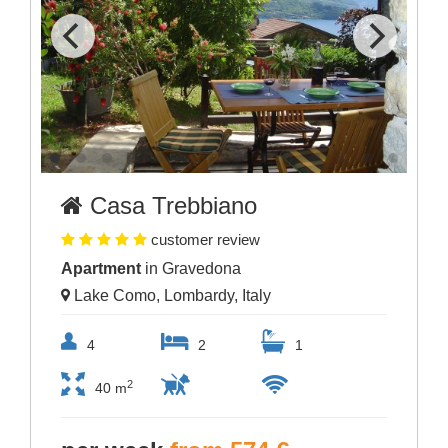
Casa Trebbiano
customer review
Apartment
in Gravedona
Lake Como, Lombardy, Italy
4
2
1
2
40 m