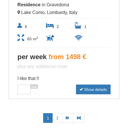
Residence
in Gravedona
Lake Como, Lombardy, Italy
6
2
1
2
65 m
per week
from 1498 €
plus any additional costs
I like that !!
Show details
1
2