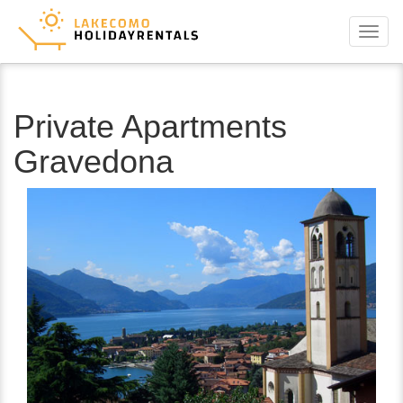
Menu
Private Apartments
Gravedona