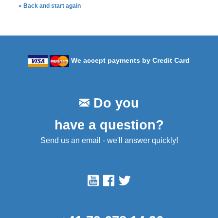
« Back and start again
We accept payments by Credit Card
Do you
have a question?
Send us an email - we'll answer quickly!