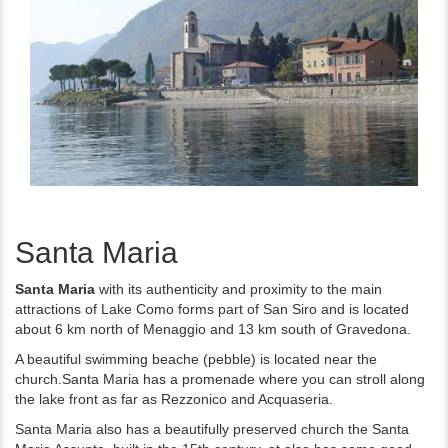
Santa Maria
Santa Maria
with its authenticity and proximity to the main
attractions of Lake Como forms part of San Siro and is located
about 6 km north of Menaggio and 13 km south of Gravedona.
A beautiful swimming beache (pebble) is located near the
church.Santa Maria has a promenade where you can stroll along
the lake front as far as Rezzonico and Acquaseria.
Santa Maria also has a beautifully preserved church the Santa