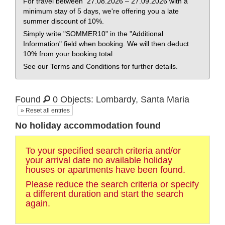
For travel between 27.08.2026 – 27.09.2026 with a
minimum stay of 5 days, we're offering you a late
summer discount of 10%.
Simply write "SOMMER10" in the "Additional
Information" field when booking. We will then deduct
10% from your booking total.
See our Terms and Conditions for further details.
Found
0 Objects: Lombardy, Santa Maria
» Reset all entries
No holiday accommodation found
To your specified search criteria and/or
your arrival date no available holiday
houses or apartments have been found.
Please reduce the search criteria or specify
a different duration and start the search
again.