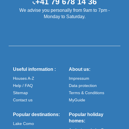
+41 79 678 14 36
We advise you personally from 9am to 7pm -
Monday to Saturday.
Useful information :
About us:
Houses A-Z
Impressum
Help / FAQ
Data protection
Sitemap
Terms & Conditions
Contact us
MyGuide
Popular destinations:
Popular holiday
homes:
Lake Como