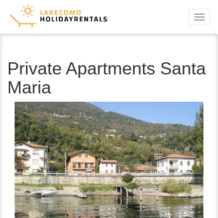
Menu
Private Apartments Santa
Maria