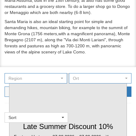
Maria Assunta, built in the 15th century, at also has some good
restaurants and a grocery store. To do a larger shop go to Dongo
or Menaggio which are both nearby (6-8 km).
Santa Maria is also an ideal starting point for simple and
demanding hikes, mountain biking, for example to the summit of
Monte Grona (1756 meters,with a magnificent panorama), Monte
Bregagno (2107 m), along the "Via dei Monti Lariani", through
forests and pastures as high as 700-1200 m, with panoramic
views of the alpine scenery of Lake Como.
Region
Ort
Filters
Search
Sort
Favorites
Late Summer Discount 10%